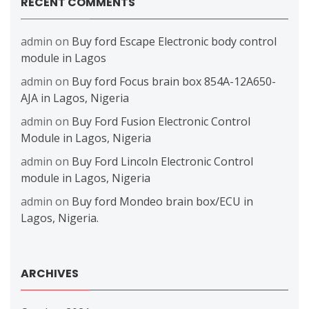
RECENT COMMENTS
admin
on
Buy ford Escape Electronic body control
module in Lagos
admin
on
Buy ford Focus brain box 854A-12A650-
AJA in Lagos, Nigeria
admin
on
Buy Ford Fusion Electronic Control
Module in Lagos, Nigeria
admin
on
Buy Ford Lincoln Electronic Control
module in Lagos, Nigeria
admin
on
Buy ford Mondeo brain box/ECU in
Lagos, Nigeria.
ARCHIVES