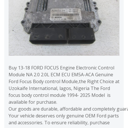
Buy 13-18 FORD FOCUS Engine Electronic Control
Module NA 2.0 2.0L ECM ECU EM5A-ACA Genuine
Ford Focus Body control Module,the Right Choice at
Uzokaife International, lagos, Nigeria The Ford
focus body control module 1994- 2025 Model is
available for purchase.
Our goods are durable, affordable and completely guara
Your vehicle deserves only genuine OEM Ford parts
and accessories. To ensure reliability, purchase