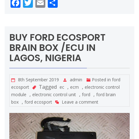
Facebook
Twitter
Email
Share
BUY FORD ECOSPORT
BRAIN BOX /ECU IN
LAGOS, NIGERIA
8th September 2019
admin
Posted in
ford
Tagged
,
,
ecosport
ec
ecm
electronic control
,
,
,
module
electronic control unit
ford
ford brain
,
box
ford ecosport
Leave a comment