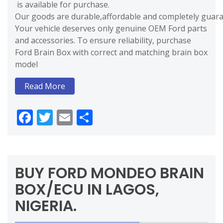
is available for purchase.
Our goods are durable,affordable and completely guaran
Your vehicle deserves only genuine OEM Ford parts
and accessories. To ensure reliability, purchase
Ford Brain Box with correct and matching brain box
model
Read More
Facebook
Twitter
Email
Share
BUY FORD MONDEO BRAIN
BOX/ECU IN LAGOS,
NIGERIA.