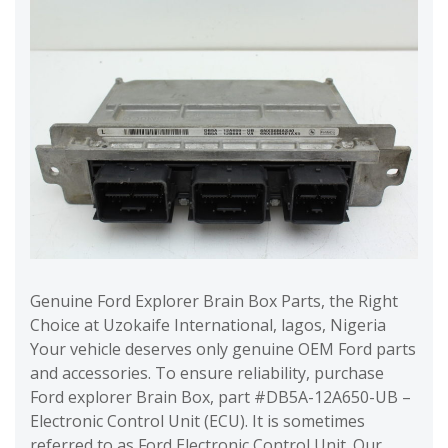
Genuine Ford Explorer Brain Box Parts, the Right
Choice at Uzokaife International, lagos, Nigeria
Your vehicle deserves only genuine OEM Ford parts
and accessories. To ensure reliability, purchase
Ford explorer Brain Box, part #DB5A-12A650-UB –
Electronic Control Unit (ECU). It is sometimes
referred to as Ford Electronic Control Unit. Our