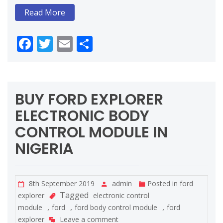
Read More
Facebook
Twitter
Email
Share
BUY FORD EXPLORER
ELECTRONIC BODY
CONTROL MODULE IN
NIGERIA
8th September 2019
admin
Posted in
ford
Tagged
explorer
electronic control
,
,
,
module
ford
ford body control module
ford
explorer
Leave a comment