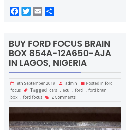
Facebook
Twitter
Email
Share
BUY FORD FOCUS BRAIN
BOX 854A-12A650-AJA
IN LAGOS, NIGERIA
8th September 2019
admin
Posted in
ford
Tagged
,
,
,
focus
cars
ecu
ford
ford brain
,
box
ford focus
2 Comments