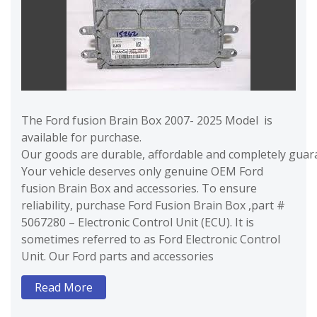
The Ford fusion Brain Box 2007- 2025 Model is
available for purchase.
Our goods are durable, affordable and completely guara
Your vehicle deserves only genuine OEM Ford
fusion Brain Box and accessories. To ensure
reliability, purchase Ford Fusion Brain Box ,part #
5067280 – Electronic Control Unit (ECU). It is
sometimes referred to as Ford Electronic Control
Unit. Our Ford parts and accessories
Read More