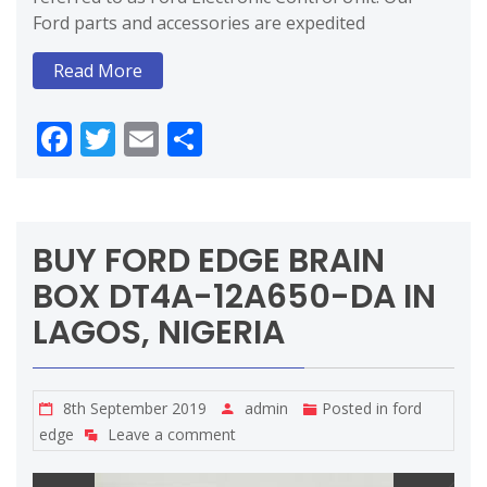
Ford parts and accessories are expedited
Read More
Facebook
Twitter
Email
Share
BUY FORD EDGE BRAIN
BOX DT4A-12A650-DA IN
LAGOS, NIGERIA
8th September 2019
admin
Posted in
ford
edge
Leave a comment