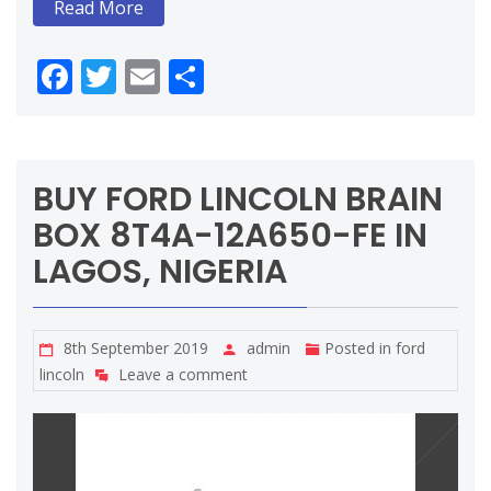
Read More
Facebook
Twitter
Email
Share
BUY FORD LINCOLN BRAIN
BOX 8T4A-12A650-FE IN
LAGOS, NIGERIA
8th September 2019
admin
Posted in
ford
lincoln
Leave a comment