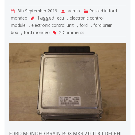
8th September 2019
admin
Posted in
ford
Tagged
,
mondeo
ecu
electronic control
,
,
,
module
electronic control unit
ford
ford brain
,
box
ford mondeo
2 Comments
FORD MONDEO BRAIN BOX MK3 2.0 TDCI DELPHI