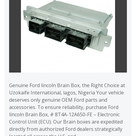
Genuine Ford lincoln Brain Box, the Right Choice at
Uzokaife International, lagos, Nigeria Your vehicle
deserves only genuine OEM Ford parts and
accessories. To ensure reliability, purchase Ford
lincoln Brain Box, # 8T4A-12A650-FE – Electronic
Control Unit (ECU). Our Brain boxes are expedited
directly from authorized Ford dealers strategically