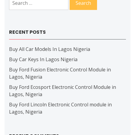
for:
RECENT POSTS
Buy All Car Models In Lagos Nigeria
Buy Car Keys In Lagos Nigeria
Buy Ford Fusion Electronic Control Module in
Lagos, Nigeria
Buy Ford Ecosport Electronic Control Module in
Lagos, Nigeria
Buy Ford Lincoln Electronic Control module in
Lagos, Nigeria