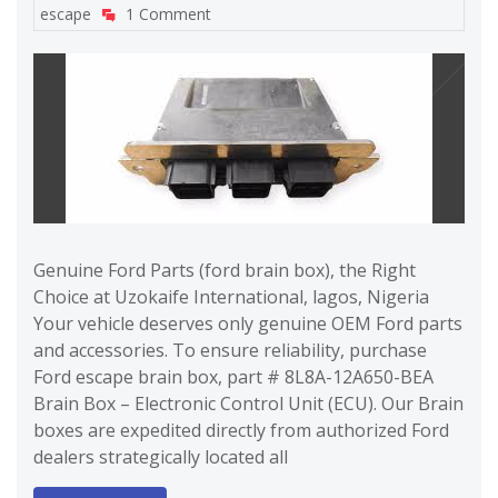
escape
1 Comment
Genuine Ford Parts (ford brain box), the Right
Choice at Uzokaife International, lagos, Nigeria
Your vehicle deserves only genuine OEM Ford parts
and accessories. To ensure reliability, purchase
Ford escape brain box, part # 8L8A-12A650-BEA
Brain Box – Electronic Control Unit (ECU). Our Brain
boxes are expedited directly from authorized Ford
dealers strategically located all