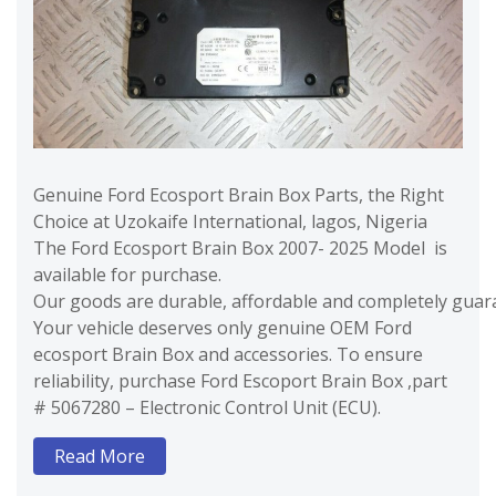
Genuine Ford Ecosport Brain Box Parts, the Right
Choice at Uzokaife International, lagos, Nigeria
The Ford Ecosport Brain Box 2007- 2025 Model is
available for purchase.
Our goods are durable, affordable and completely guara
Your vehicle deserves only genuine OEM Ford
ecosport Brain Box and accessories. To ensure
reliability, purchase Ford Escoport Brain Box ,part
# 5067280 – Electronic Control Unit (ECU).
Read More