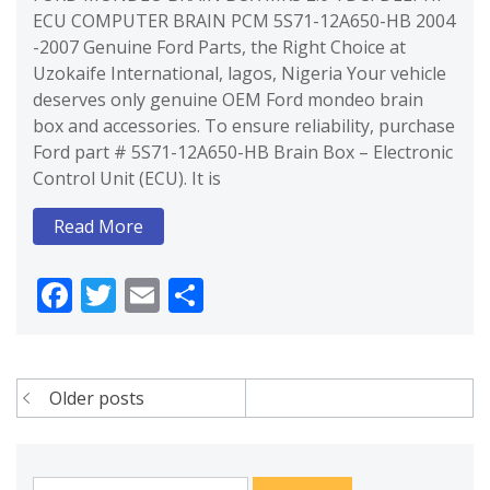
ECU COMPUTER BRAIN PCM 5S71-12A650-HB 2004
-2007 Genuine Ford Parts, the Right Choice at
Uzokaife International, lagos, Nigeria Your vehicle
deserves only genuine OEM Ford mondeo brain
box and accessories. To ensure reliability, purchase
Ford part # 5S71-12A650-HB Brain Box – Electronic
Control Unit (ECU). It is
Read More
Facebook
Twitter
Email
Share
Posts
Older posts
navigation
Search