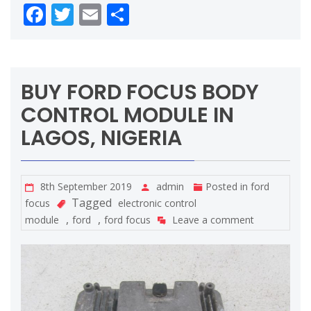
Facebook
Twitter
Email
Share
BUY FORD FOCUS BODY
CONTROL MODULE IN
LAGOS, NIGERIA
8th September 2019
admin
Posted in
ford
Tagged
focus
electronic control
,
,
module
ford
ford focus
Leave a comment