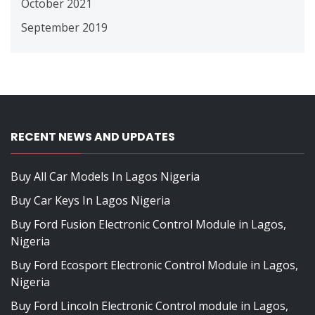
October 2021
September 2019
RECENT NEWS AND UPDATES
Buy All Car Models In Lagos Nigeria
Buy Car Keys In Lagos Nigeria
Buy Ford Fusion Electronic Control Module in Lagos,
Nigeria
Buy Ford Ecosport Electronic Control Module in Lagos,
Nigeria
Buy Ford Lincoln Electronic Control module in Lagos,