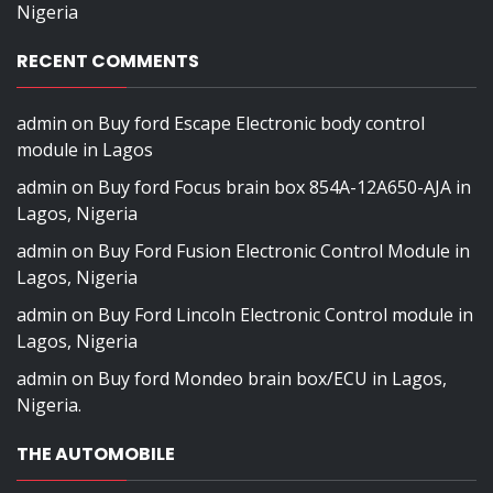
Nigeria
RECENT COMMENTS
admin
on
Buy ford Escape Electronic body control
module in Lagos
admin
on
Buy ford Focus brain box 854A-12A650-AJA in
Lagos, Nigeria
admin
on
Buy Ford Fusion Electronic Control Module in
Lagos, Nigeria
admin
on
Buy Ford Lincoln Electronic Control module in
Lagos, Nigeria
admin
on
Buy ford Mondeo brain box/ECU in Lagos,
Nigeria.
THE AUTOMOBILE