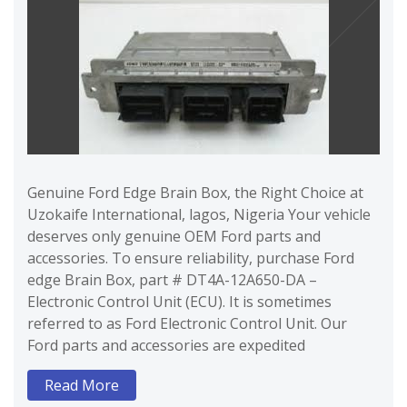
Genuine Ford Edge Brain Box, the Right Choice at
Uzokaife International, lagos, Nigeria Your vehicle
deserves only genuine OEM Ford parts and
accessories. To ensure reliability, purchase Ford
edge Brain Box, part # DT4A-12A650-DA –
Electronic Control Unit (ECU). It is sometimes
referred to as Ford Electronic Control Unit. Our
Ford parts and accessories are expedited
Read More