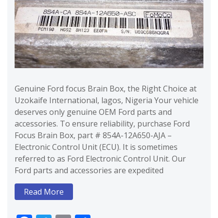
Genuine Ford focus Brain Box, the Right Choice at
Uzokaife International, lagos, Nigeria Your vehicle
deserves only genuine OEM Ford parts and
accessories. To ensure reliability, purchase Ford
Focus Brain Box, part # 854A-12A650-AJA –
Electronic Control Unit (ECU). It is sometimes
referred to as Ford Electronic Control Unit. Our
Ford parts and accessories are expedited
Read More