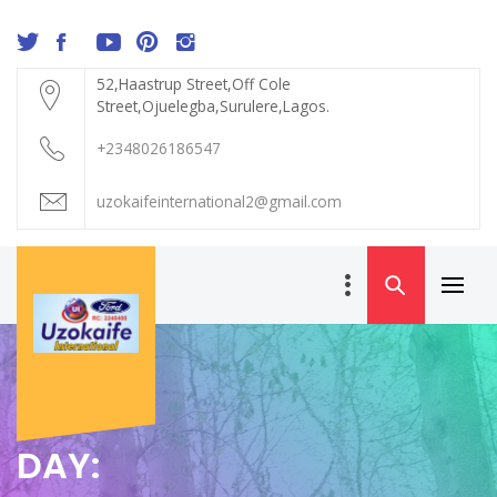
Skip
to
content
52,Haastrup Street,Off Cole
Street,Ojuelegba,Surulere,Lagos.
+2348026186547
uzokaifeinternational2@gmail.com
Primar
UZOKAIFE
Menu
INTERNATIONAL
DAY: