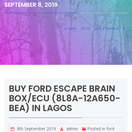
SEPTEMBER 8, 2019
HOME
2019
SEPTEMBER
8
BUY FORD ESCAPE BRAIN
BOX/ECU (8L8A-12A650-
BEA) IN LAGOS
8th September 2019
admin
Posted in
ford