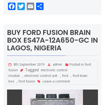
Facebook
Twitter
Email
Share
BUY FORD FUSION BRAIN
BOX ES47A-12A650-GC IN
LAGOS, NIGERIA
8th September 2019
admin
Posted in
ford
Tagged
fusion
electronic control
,
,
,
module
electronic control unit
ford
ford brain
,
box
ford fusion
Leave a comment