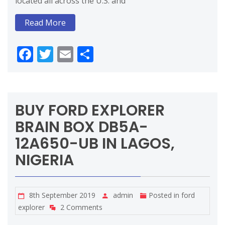
located all across the U.S. and
Read More
Facebook
Twitter
Email
Share
BUY FORD EXPLORER
BRAIN BOX DB5A-
12A650-UB IN LAGOS,
NIGERIA
8th September 2019
admin
Posted in
ford
explorer
2 Comments