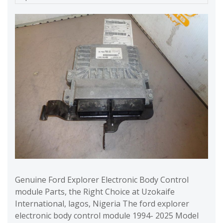
Genuine Ford Explorer Electronic Body Control
module Parts, the Right Choice at Uzokaife
International, lagos, Nigeria The ford explorer
electronic body control module 1994- 2025 Model