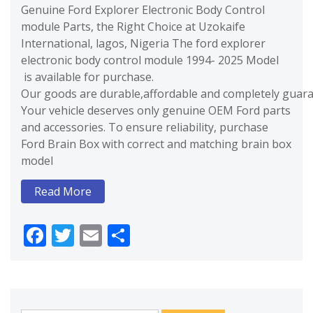
Genuine Ford Explorer Electronic Body Control
module Parts, the Right Choice at Uzokaife
International, lagos, Nigeria The ford explorer
electronic body control module 1994- 2025 Model
is available for purchase.
Our goods are durable,affordable and completely guaran
Your vehicle deserves only genuine OEM Ford parts
and accessories. To ensure reliability, purchase
Ford Brain Box with correct and matching brain box
model
Read More
Facebook
Twitter
Email
Share