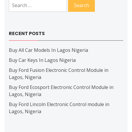
Search
for:
RECENT POSTS
Buy All Car Models In Lagos Nigeria
Buy Car Keys In Lagos Nigeria
Buy Ford Fusion Electronic Control Module in
Lagos, Nigeria
Buy Ford Ecosport Electronic Control Module in
Lagos, Nigeria
Buy Ford Lincoln Electronic Control module in
Lagos, Nigeria