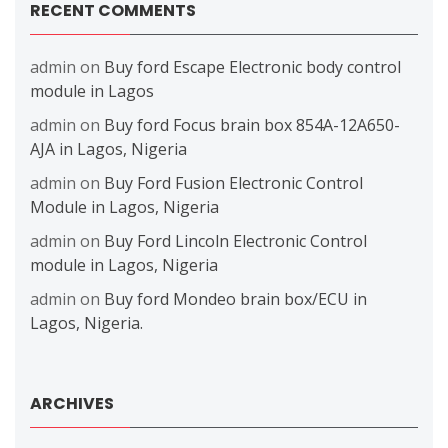
RECENT COMMENTS
admin
on
Buy ford Escape Electronic body control
module in Lagos
admin
on
Buy ford Focus brain box 854A-12A650-
AJA in Lagos, Nigeria
admin
on
Buy Ford Fusion Electronic Control
Module in Lagos, Nigeria
admin
on
Buy Ford Lincoln Electronic Control
module in Lagos, Nigeria
admin
on
Buy ford Mondeo brain box/ECU in
Lagos, Nigeria.
ARCHIVES