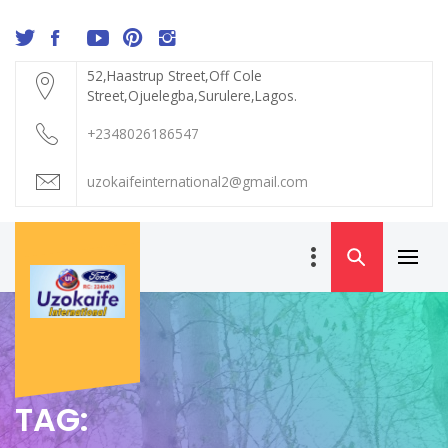
Skip
to
content
52,Haastrup Street,Off Cole
Street,Ojuelegba,Surulere,Lagos.
+2348026186547
uzokaifeinternational2@gmail.com
Primar
UZOKAIFE
Menu
INTERNATIONAL
TAG: