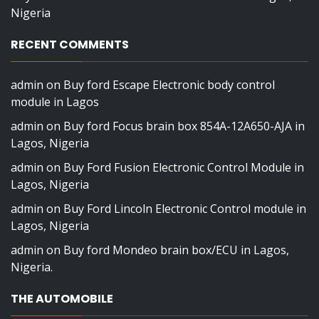
Nigeria
RECENT COMMENTS
admin
on
Buy ford Escape Electronic body control
module in Lagos
admin
on
Buy ford Focus brain box 854A-12A650-AJA in
Lagos, Nigeria
admin
on
Buy Ford Fusion Electronic Control Module in
Lagos, Nigeria
admin
on
Buy Ford Lincoln Electronic Control module in
Lagos, Nigeria
admin
on
Buy ford Mondeo brain box/ECU in Lagos,
Nigeria.
THE AUTOMOBILE