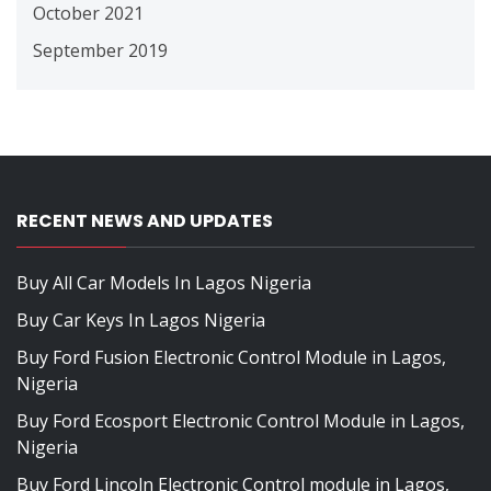
October 2021
September 2019
RECENT NEWS AND UPDATES
Buy All Car Models In Lagos Nigeria
Buy Car Keys In Lagos Nigeria
Buy Ford Fusion Electronic Control Module in Lagos,
Nigeria
Buy Ford Ecosport Electronic Control Module in Lagos,
Nigeria
Buy Ford Lincoln Electronic Control module in Lagos,