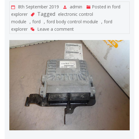
8th September 2019
admin
Posted in
ford
Tagged
explorer
electronic control
,
,
,
module
ford
ford body control module
ford
explorer
Leave a comment