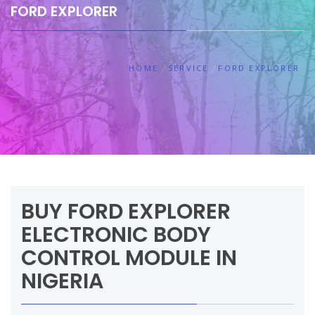
FORD EXPLORER
HOME
SERVICE
FORD EXPLORER
BUY FORD EXPLORER
ELECTRONIC BODY
CONTROL MODULE IN
NIGERIA