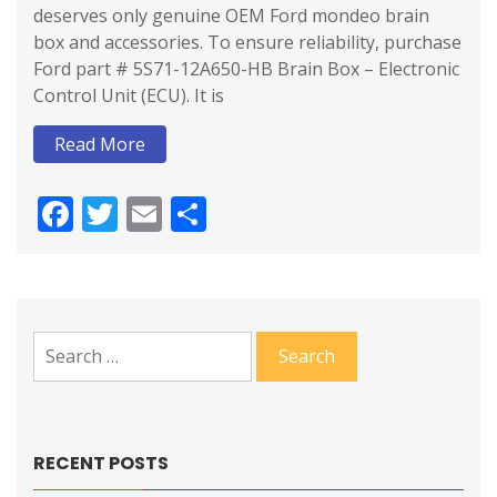
deserves only genuine OEM Ford mondeo brain
box and accessories. To ensure reliability, purchase
Ford part # 5S71-12A650-HB Brain Box – Electronic
Control Unit (ECU). It is
Read More
Facebook
Twitter
Email
Share
Search
for:
RECENT POSTS