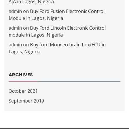
AJA in Lagos, Nigeria
admin
on
Buy Ford Fusion Electronic Control
Module in Lagos, Nigeria
admin
on
Buy Ford Lincoln Electronic Control
module in Lagos, Nigeria
admin
on
Buy ford Mondeo brain box/ECU in
Lagos, Nigeria.
ARCHIVES
October 2021
September 2019