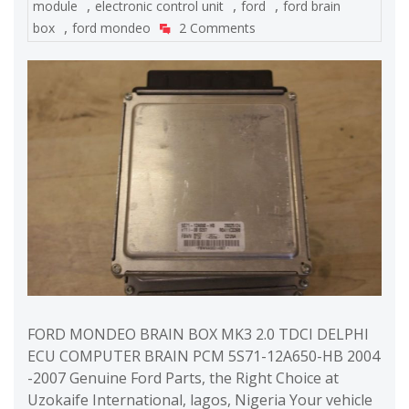
,
,
,
module
electronic control unit
ford
ford brain
,
box
ford mondeo
2 Comments
FORD MONDEO BRAIN BOX MK3 2.0 TDCI DELPHI
ECU COMPUTER BRAIN PCM 5S71-12A650-HB 2004
-2007 Genuine Ford Parts, the Right Choice at
Uzokaife International, lagos, Nigeria Your vehicle