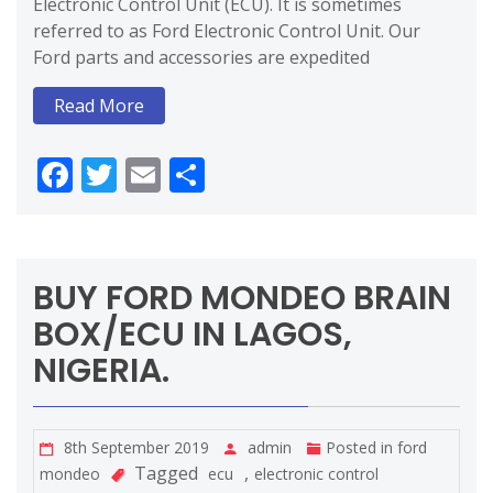
Electronic Control Unit (ECU). It is sometimes
referred to as Ford Electronic Control Unit. Our
Ford parts and accessories are expedited
Read More
Facebook
Twitter
Email
Share
BUY FORD MONDEO BRAIN
BOX/ECU IN LAGOS,
NIGERIA.
8th September 2019
admin
Posted in
ford
Tagged
,
mondeo
ecu
electronic control