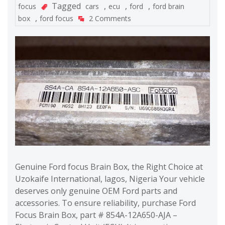
Tagged
,
,
,
focus
cars
ecu
ford
ford brain
,
box
ford focus
2 Comments
Genuine Ford focus Brain Box, the Right Choice at
Uzokaife International, lagos, Nigeria Your vehicle
deserves only genuine OEM Ford parts and
accessories. To ensure reliability, purchase Ford
Focus Brain Box, part # 854A-12A650-AJA –