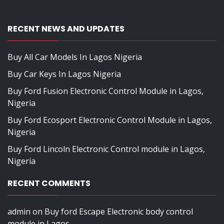
RECENT NEWS AND UPDATES
Buy All Car Models In Lagos Nigeria
Buy Car Keys In Lagos Nigeria
Buy Ford Fusion Electronic Control Module in Lagos,
Nigeria
Buy Ford Ecosport Electronic Control Module in Lagos,
Nigeria
Buy Ford Lincoln Electronic Control module in Lagos,
Nigeria
RECENT COMMENTS
admin
on
Buy ford Escape Electronic body control
module in Lagos