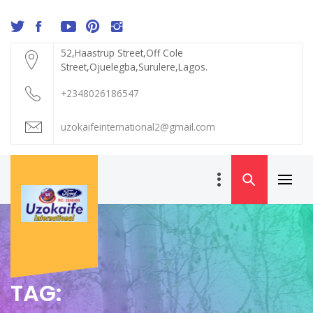
Skip
to
content
52,Haastrup Street,Off Cole
Street,Ojuelegba,Surulere,Lagos.
+2348026186547
uzokaifeinternational2@gmail.com
Primar
UZOKAIFE
Menu
INTERNATIONAL
TAG: