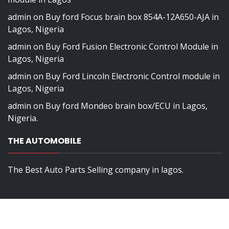
admin
on
Buy ford Focus brain box 854A-12A650-AJA in
Lagos, Nigeria
admin
on
Buy Ford Fusion Electronic Control Module in
Lagos, Nigeria
admin
on
Buy Ford Lincoln Electronic Control module in
Lagos, Nigeria
admin
on
Buy ford Mondeo brain box/ECU in Lagos,
Nigeria.
THE AUTOMOBILE
The Best Auto Parts Selling company in lagos.