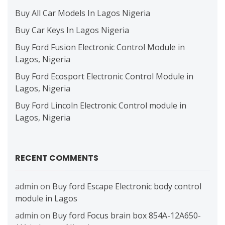
Buy All Car Models In Lagos Nigeria
Buy Car Keys In Lagos Nigeria
Buy Ford Fusion Electronic Control Module in
Lagos, Nigeria
Buy Ford Ecosport Electronic Control Module in
Lagos, Nigeria
Buy Ford Lincoln Electronic Control module in
Lagos, Nigeria
RECENT COMMENTS
admin
on
Buy ford Escape Electronic body control
module in Lagos
admin
on
Buy ford Focus brain box 854A-12A650-