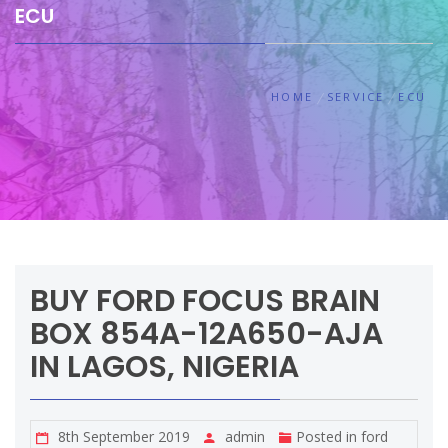
ECU
HOME
SERVICE
ECU
BUY FORD FOCUS BRAIN
BOX 854A-12A650-AJA
IN LAGOS, NIGERIA
8th September 2019
admin
Posted in
ford