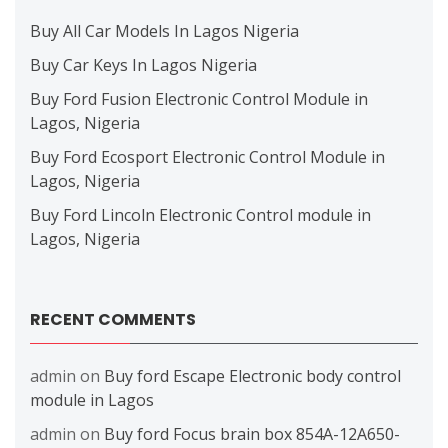
Buy All Car Models In Lagos Nigeria
Buy Car Keys In Lagos Nigeria
Buy Ford Fusion Electronic Control Module in
Lagos, Nigeria
Buy Ford Ecosport Electronic Control Module in
Lagos, Nigeria
Buy Ford Lincoln Electronic Control module in
Lagos, Nigeria
RECENT COMMENTS
admin
on
Buy ford Escape Electronic body control
module in Lagos
admin
on
Buy ford Focus brain box 854A-12A650-