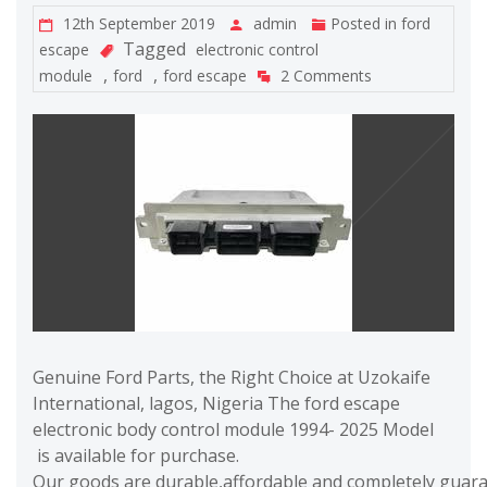
12th September 2019
admin
Posted in
ford
Tagged
escape
electronic control
,
,
module
ford
ford escape
2 Comments
Genuine Ford Parts, the Right Choice at Uzokaife
International, lagos, Nigeria The ford escape
electronic body control module 1994- 2025 Model
is available for purchase.
Our goods are durable,affordable and completely guaran