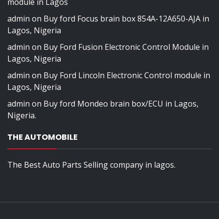
module in Lagos
admin
on
Buy ford Focus brain box 854A-12A650-AJA in
Lagos, Nigeria
admin
on
Buy Ford Fusion Electronic Control Module in
Lagos, Nigeria
admin
on
Buy Ford Lincoln Electronic Control module in
Lagos, Nigeria
admin
on
Buy ford Mondeo brain box/ECU in Lagos,
Nigeria.
THE AUTOMOBILE
The Best Auto Parts Selling company in lagos.