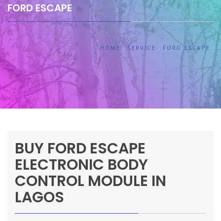
FORD ESCAPE
HOME
SERVICE
FORD ESCAPE
BUY FORD ESCAPE
ELECTRONIC BODY
CONTROL MODULE IN
LAGOS