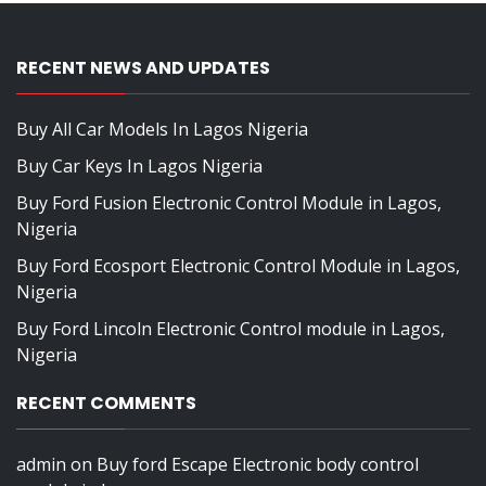
RECENT NEWS AND UPDATES
Buy All Car Models In Lagos Nigeria
Buy Car Keys In Lagos Nigeria
Buy Ford Fusion Electronic Control Module in Lagos,
Nigeria
Buy Ford Ecosport Electronic Control Module in Lagos,
Nigeria
Buy Ford Lincoln Electronic Control module in Lagos,
Nigeria
RECENT COMMENTS
admin
on
Buy ford Escape Electronic body control