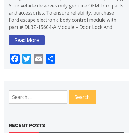
Your vehicle deserves only genuine OEM Ford parts
and accessories. To ensure reliability, purchase
Ford escape electronic body control module with
part # DL3Z-15604-A Module – Door Lock And
Read More
Facebook
Twitter
Email
Share
Search
for:
RECENT POSTS