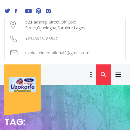
Skip
to
content
52,Haastrup Street,Off Cole
Street,Ojuelegba,Surulere,Lagos.
+2348026186547
uzokaifeinternational2@gmail.com
Primar
UZOKAIFE
Menu
INTERNATIONAL
TAG: