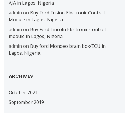
AJA in Lagos, Nigeria
admin
on
Buy Ford Fusion Electronic Control
Module in Lagos, Nigeria
admin
on
Buy Ford Lincoln Electronic Control
module in Lagos, Nigeria
admin
on
Buy ford Mondeo brain box/ECU in
Lagos, Nigeria.
ARCHIVES
October 2021
September 2019