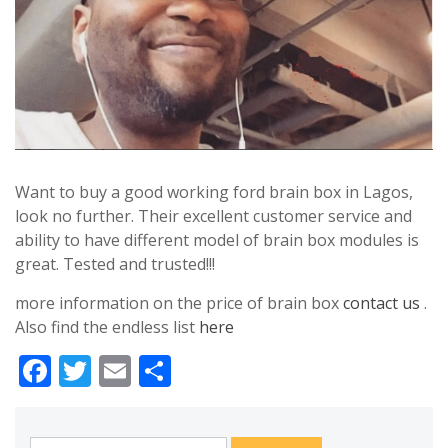
Want to buy a good working ford brain box in Lagos,
look no further. Their excellent customer service and
ability to have different model of brain box modules is
great. Tested and trusted!!!
more information on the price of brain box
contact us
.
Also find the endless list
here
Facebook
Twitter
Email
Share