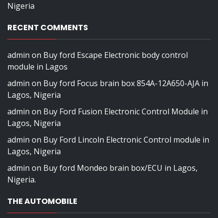
Nigeria
RECENT COMMENTS
admin
on
Buy ford Escape Electronic body control
module in Lagos
admin
on
Buy ford Focus brain box 854A-12A650-AJA in
Lagos, Nigeria
admin
on
Buy Ford Fusion Electronic Control Module in
Lagos, Nigeria
admin
on
Buy Ford Lincoln Electronic Control module in
Lagos, Nigeria
admin
on
Buy ford Mondeo brain box/ECU in Lagos,
Nigeria.
THE AUTOMOBILE