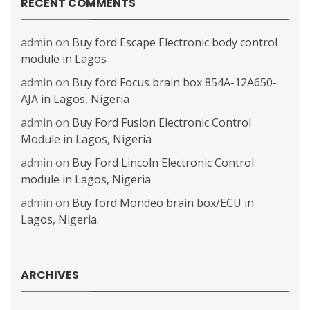
RECENT COMMENTS
admin
on
Buy ford Escape Electronic body control
module in Lagos
admin
on
Buy ford Focus brain box 854A-12A650-
AJA in Lagos, Nigeria
admin
on
Buy Ford Fusion Electronic Control
Module in Lagos, Nigeria
admin
on
Buy Ford Lincoln Electronic Control
module in Lagos, Nigeria
admin
on
Buy ford Mondeo brain box/ECU in
Lagos, Nigeria.
ARCHIVES