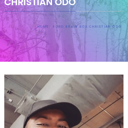
CHRISTIAN ODO
HOME
FORD BRAIN BOX-CHRISTIAN ODO