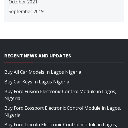
October 2021
September 2019
RECENT NEWS AND UPDATES
Buy All Car Models In Lagos Nigeria
Buy Car Keys In Lagos Nigeria
Buy Ford Fusion Electronic Control Module in Lagos,
Nigeria
Buy Ford Ecosport Electronic Control Module in Lagos,
Nigeria
Buy Ford Lincoln Electronic Control module in Lagos,