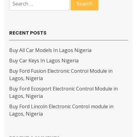
Search
for:
RECENT POSTS
Buy All Car Models In Lagos Nigeria
Buy Car Keys In Lagos Nigeria
Buy Ford Fusion Electronic Control Module in
Lagos, Nigeria
Buy Ford Ecosport Electronic Control Module in
Lagos, Nigeria
Buy Ford Lincoln Electronic Control module in
Lagos, Nigeria