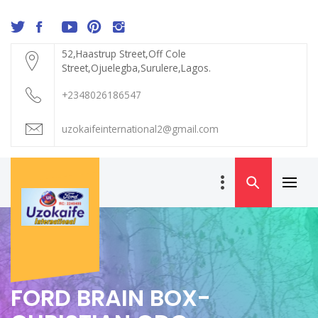
Skip
to
content
52,Haastrup Street,Off Cole
Street,Ojuelegba,Surulere,Lagos.
+2348026186547
uzokaifeinternational2@gmail.com
Primar
UZOKAIFE
Menu
INTERNATIONAL
FORD BRAIN BOX-