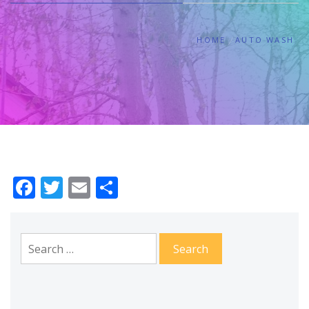
HOME
AUTO WASH
Facebook
Twitter
Email
Share
Search
for: