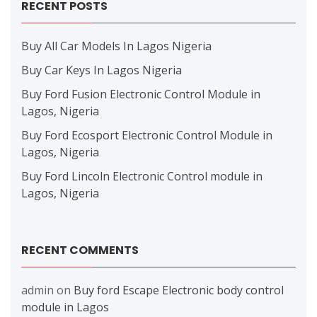
RECENT POSTS
Buy All Car Models In Lagos Nigeria
Buy Car Keys In Lagos Nigeria
Buy Ford Fusion Electronic Control Module in
Lagos, Nigeria
Buy Ford Ecosport Electronic Control Module in
Lagos, Nigeria
Buy Ford Lincoln Electronic Control module in
Lagos, Nigeria
RECENT COMMENTS
admin
on
Buy ford Escape Electronic body control
module in Lagos