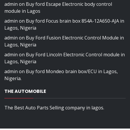
admin
on
Buy ford Escape Electronic body control
module in Lagos
admin
on
Buy ford Focus brain box 854A-12A650-AJA in
Lagos, Nigeria
admin
on
Buy Ford Fusion Electronic Control Module in
Lagos, Nigeria
admin
on
Buy Ford Lincoln Electronic Control module in
Lagos, Nigeria
admin
on
Buy ford Mondeo brain box/ECU in Lagos,
Nigeria.
THE AUTOMOBILE
The Best Auto Parts Selling company in lagos.