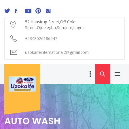
Skip
to
content
52,Haastrup Street,Off Cole
Street,Ojuelegba,Surulere,Lagos.
+2348026186547
uzokaifeinternational2@gmail.com
Primar
UZOKAIFE
Menu
INTERNATIONAL
AUTO WASH