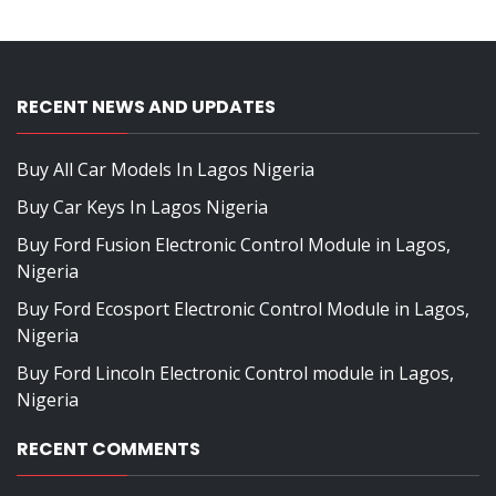
RECENT NEWS AND UPDATES
Buy All Car Models In Lagos Nigeria
Buy Car Keys In Lagos Nigeria
Buy Ford Fusion Electronic Control Module in Lagos,
Nigeria
Buy Ford Ecosport Electronic Control Module in Lagos,
Nigeria
Buy Ford Lincoln Electronic Control module in Lagos,
Nigeria
RECENT COMMENTS