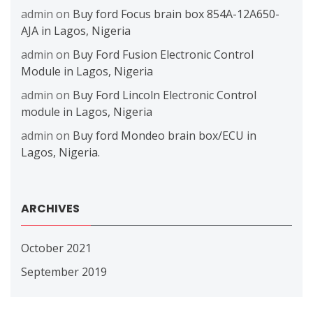
admin
on
Buy ford Focus brain box 854A-12A650-
AJA in Lagos, Nigeria
admin
on
Buy Ford Fusion Electronic Control
Module in Lagos, Nigeria
admin
on
Buy Ford Lincoln Electronic Control
module in Lagos, Nigeria
admin
on
Buy ford Mondeo brain box/ECU in
Lagos, Nigeria.
ARCHIVES
October 2021
September 2019